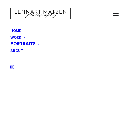
Cart
HOME
WORK
PORTRAITS
Your cart is currently empty.
ABOUT
RETURN TO SHOP