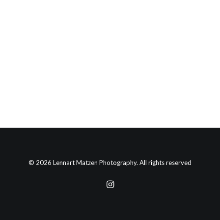
© 2026 Lennart Matzen Photography. All rights reserved