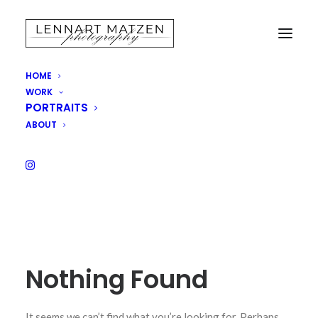
HOME
WORK
SHOP
PORTRAITS
ABOUT
Nothing Found
It seems we can’t find what you’re looking for. Perhaps