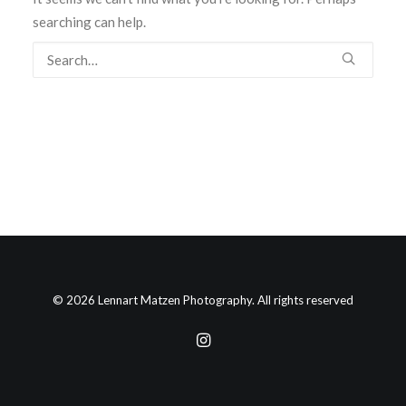
searching can help.
© 2026 Lennart Matzen Photography. All rights reserved