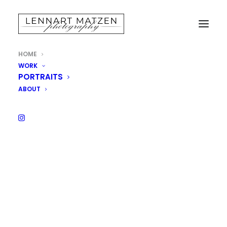
HOME
WORK
PORTRAITS
ABOUT