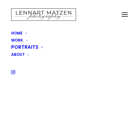
HOME
WORK
Uncategorized
PORTRAITS
ABOUT
Homepage