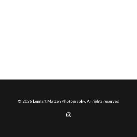
by lennartmatzen
© 2026 Lennart Matzen Photography. All rights reserved